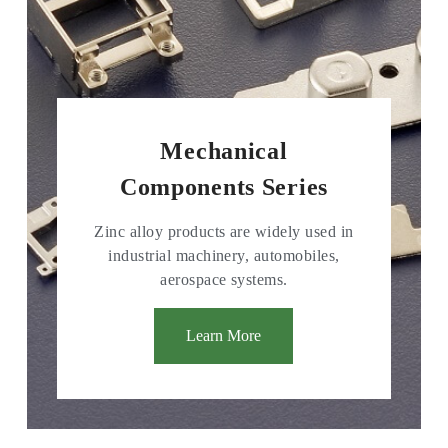
Mechanical
Components Series
Zinc alloy products are widely used in
industrial machinery, automobiles,
aerospace systems.
Learn More