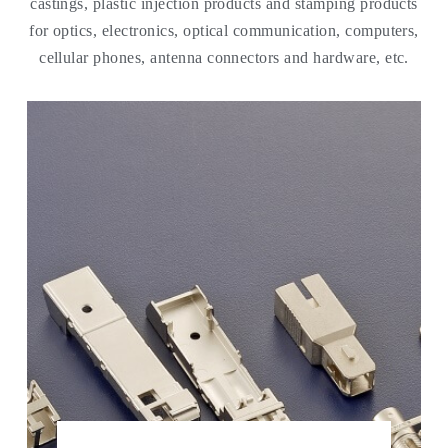
castings, plastic injection products and stamping products
for optics, electronics, optical communication, computers,
cellular phones, antenna connectors and hardware, etc.