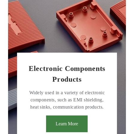
Electronic Components
Products
Widely used in a variety of electronic
components, such as EMI shielding,
heat sinks, communication products.
Learn More