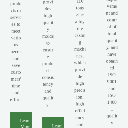
110
provi
produ
veme
tons
des
cts or
nt and
zinc
high
servic
contr
alloy
qualit
es to
ol of
die
y
meet
total
castin
molds
vario
qualit
g
to
us
y, and
machi
ensur
needs
have
nes,
e
and
obtain
which
produ
save
ed
provi
ct
custo
ISO
de
consis
mers'
9001
high
tency
time
and
precis
and
and
ISO
ion,
qualit
effort.
1400
high
y.
1
effici
qualit
ency
Learn
y
and
Learn
More