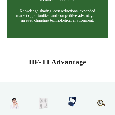
Knowledge sharing, cost reductions, expanded
market opportunities, and competitive advantage in
an ever-changing technological environment.
HF-TI Advantage