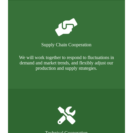
Supply Chain Cooperation
We will work together to respond to fluctuations in
demand and market trends, and flexibly adjust our
production and supply strategies.
Technical Cooperation