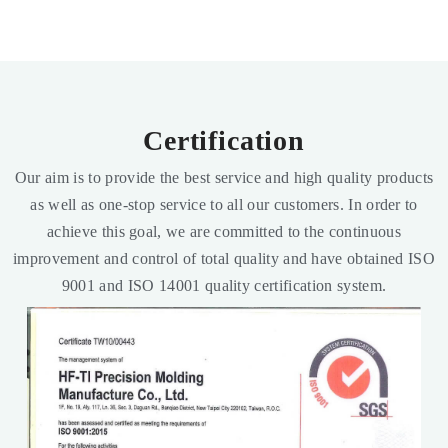
Certification
Our aim is to provide the best service and high quality products
as well as one-stop service to all our customers. In order to
achieve this goal, we are committed to the continuous
improvement and control of total quality and have obtained ISO
9001 and ISO 14001 quality certification system.