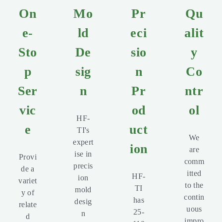
On
Mo
Pr
Qu
e-
ld
eci
alit
Sto
De
sio
y
p
sig
n
Co
Ser
n
Pr
ntr
vic
od
ol
HF-
e
uct
TI's
We
expert
ion
are
ise in
Provi
comm
precis
de a
itted
HF-
ion
variet
to the
TI
mold
y of
contin
has
desig
relate
uous
25-
n
d
impro