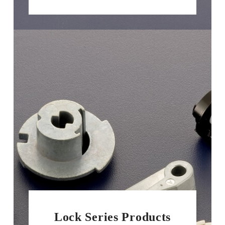
Lock Series Products