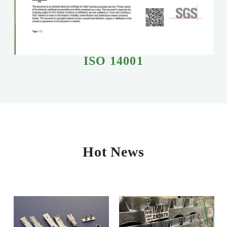
ISO 14001
Hot News