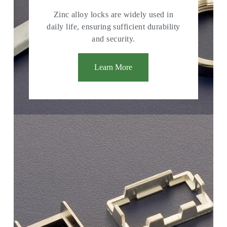
Zinc alloy locks are widely used in
daily life, ensuring sufficient durability
and security.
Learn More