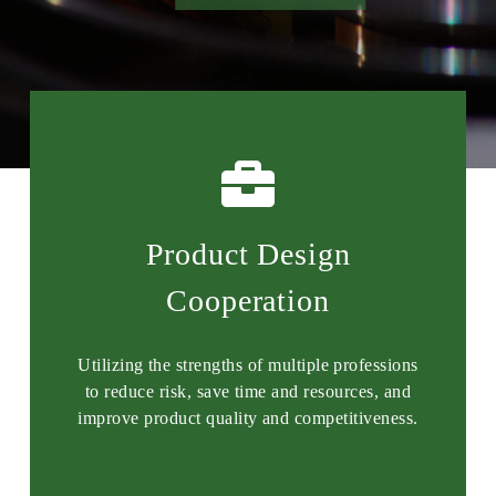
Product Design
Cooperation
Utilizing the strengths of multiple professions
to reduce risk, save time and resources, and
improve product quality and competitiveness.