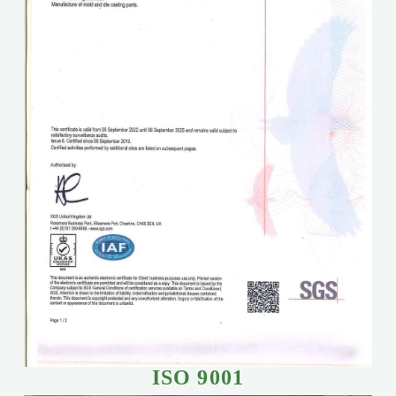
ISO 9001