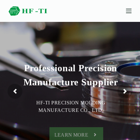
S
k
i
p
t
o
c
o
n
t
e
Professional Precision
n
t
Manufacture Supplier
HF-TI PRECISION MOLDING
MANUFACTURE CO., LTD.
LEARN MORE