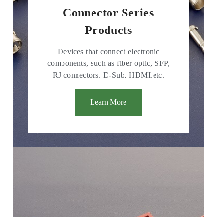
Connector Series
Products
Devices that connect electronic
components, such as fiber optic, SFP,
RJ connectors, D-Sub, HDMI,etc.
Learn More