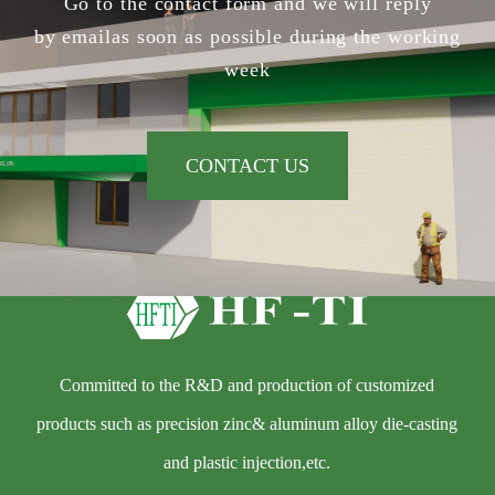
Go to the contact form and we will reply
by emailas soon as possible during the working
week
CONTACT US
Committed to the R&D and production of customized
products such as precision zinc& aluminum alloy die-casting
and plastic injection,etc.