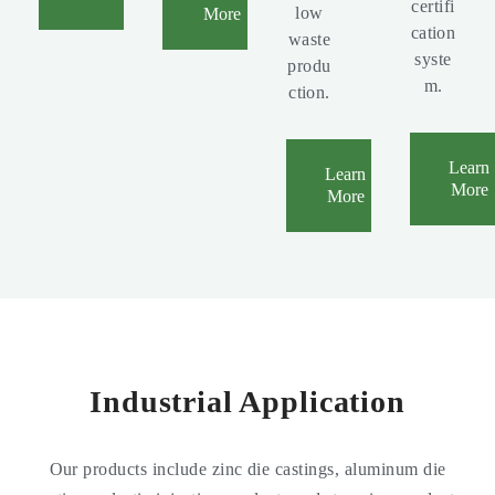
certifi
low
More
cation
waste
syste
produ
m.
ction.
Learn
Learn
More
More
Industrial Application
Our products include zinc die castings, aluminum die