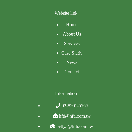
Website link
Home
About Us
Services
Case Study
News
Contact
Information
02-8201-5565
hfti@hfti.com.tw
betty.t@hfti.com.tw