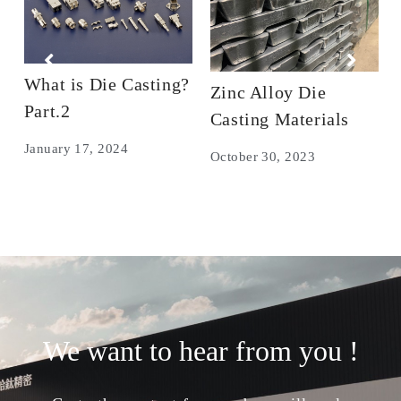
What is Die Casting?
Zinc Alloy Die
Part.2
Casting Materials
January 17, 2024
October 30, 2023
We want to hear from you !